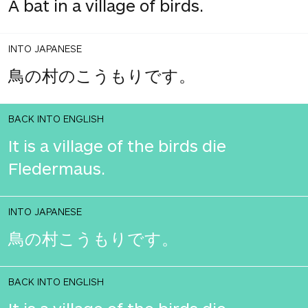
A bat in a village of birds.
INTO JAPANESE
鳥の村のこうもりです。
BACK INTO ENGLISH
It is a village of the birds die
Fledermaus.
INTO JAPANESE
鳥の村こうもりです。
BACK INTO ENGLISH