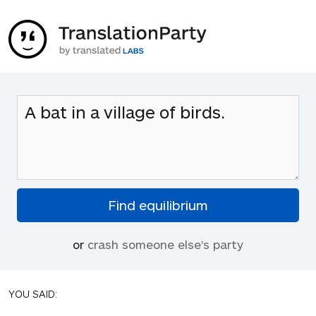
or
crash someone else's party
YOU SAID: