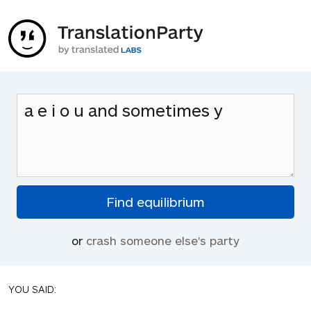
or
crash someone else's party
YOU SAID: