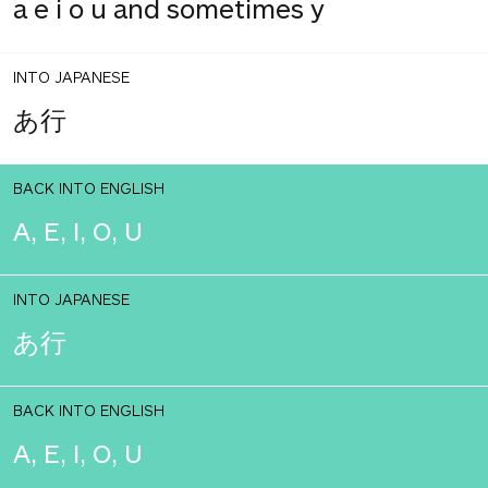
a e i o u and sometimes y
INTO JAPANESE
あ行
BACK INTO ENGLISH
A, E, I, O, U
INTO JAPANESE
あ行
BACK INTO ENGLISH
A, E, I, O, U