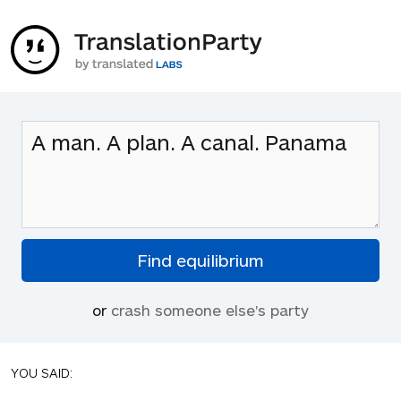
or
crash someone else's party
YOU SAID: