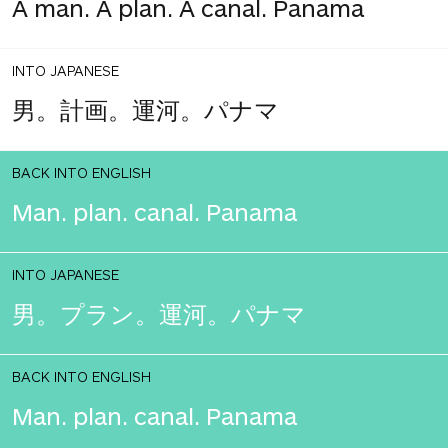
A man. A plan. A canal. Panama
INTO JAPANESE
男。計画。運河。パナマ
BACK INTO ENGLISH
Man. plan. canal. Panama
INTO JAPANESE
男。プラン。運河。パナマ
BACK INTO ENGLISH
Man. plan. canal. Panama