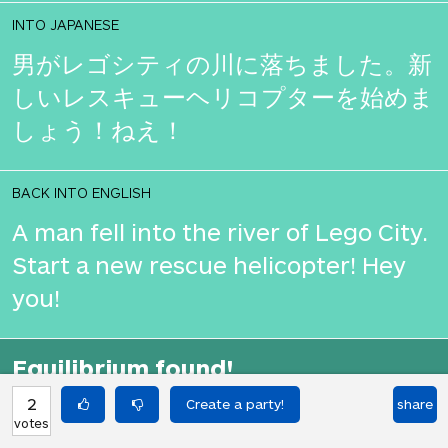
INTO JAPANESE
男がレゴシティの川に落ちました。新
しいレスキューヘリコプターを始めま
しょう！ねえ！
BACK INTO ENGLISH
A man fell into the river of Lego City.
Start a new rescue helicopter! Hey
you!
Equilibrium found!
That didn't even make that much
2
share
votes
sense in English.