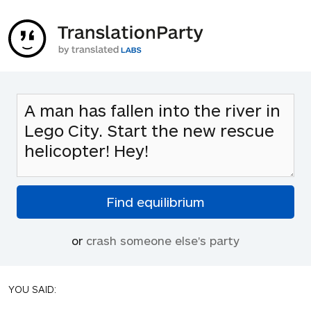
or
crash someone else's party
YOU SAID: