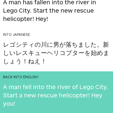
A man has fallen into the river in
Lego City. Start the new rescue
helicopter! Hey!
INTO JAPANESE
レゴシティの川に男が落ちました。新
しいレスキューヘリコプターを始めま
しょう！ねえ！
BACK INTO ENGLISH
A man fell into the river of Lego City.
Start a new rescue helicopter! Hey
you!