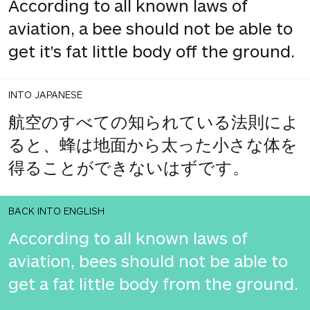
According to all known laws of
aviation, a bee should not be able to
get it's fat little body off the ground.
INTO JAPANESE
航空のすべての知られている法則によ
ると、蜂は地面から太った小さな体を
得ることができないはずです。
BACK INTO ENGLISH
According to all known laws of
aviation, bees should not be able to
get a fat little body from the ground.