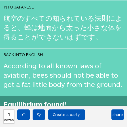
INTO JAPANESE
航空のすべての知られている法則によ
ると、蜂は地面から太った小さな体を
得ることができないはずです。
BACK INTO ENGLISH
According to all known laws of
aviation, bees should not be able to
get a fat little body from the ground.
Equilibrium found!
That's deep, man.
1
share
votes