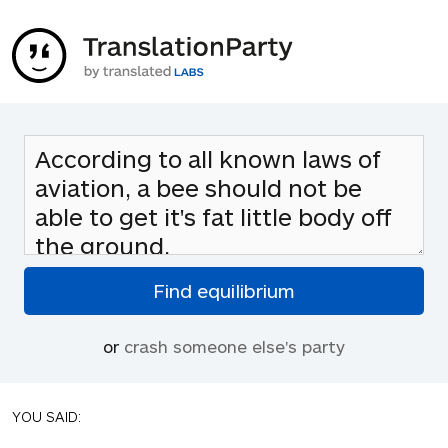
or
crash someone else's party
YOU SAID: