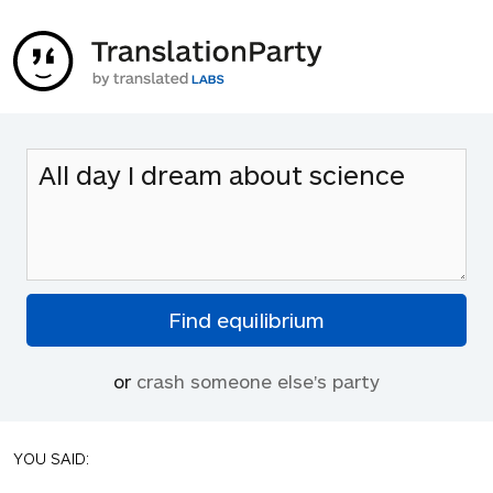
or
crash someone else's party
YOU SAID: