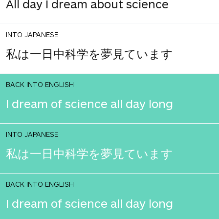
All day I dream about science
INTO JAPANESE
私は一日中科学を夢見ています
BACK INTO ENGLISH
I dream of science all day long
INTO JAPANESE
私は一日中科学を夢見ています
BACK INTO ENGLISH
I dream of science all day long