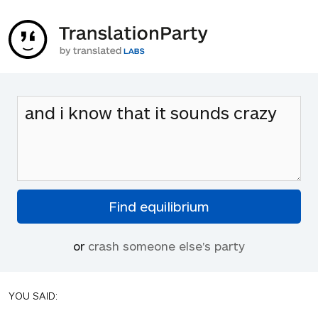
or
crash someone else's party
YOU SAID: