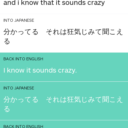
and i know that it sounds crazy
INTO JAPANESE
分かってる それは狂気じみて聞こえ
る
BACK INTO ENGLISH
I know it sounds crazy.
INTO JAPANESE
分かってる それは狂気じみて聞こえ
る
BACK INTO ENGLISH