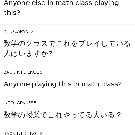
Anyone else in math class playing
this?
INTO JAPANESE
数学のクラスでこれをプレイしている
人はいますか?
BACK INTO ENGLISH
Anyone playing this in math class?
INTO JAPANESE
数学の授業でこれやってる人いる？
BACK INTO ENGLISH