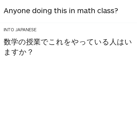
Anyone doing this in math class?
INTO JAPANESE
数学の授業でこれをやっている人はい
ますか？
1
share
votes
BACK INTO ENGLISH
Anyone doing this in their math
class?
INTO JAPANESE
数学の授業でこれをやっている人はい
ますか？