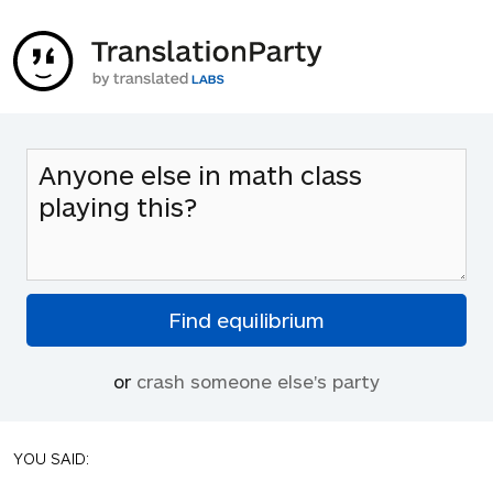
or
crash someone else's party
YOU SAID: