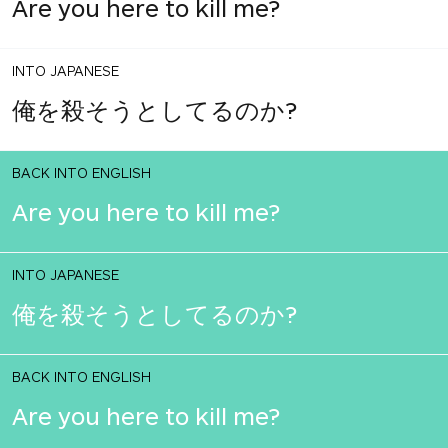
Are you here to kill me?
INTO JAPANESE
俺を殺そうとしてるのか?
BACK INTO ENGLISH
Are you here to kill me?
INTO JAPANESE
俺を殺そうとしてるのか?
BACK INTO ENGLISH
Are you here to kill me?