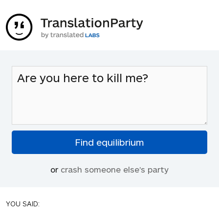
or
crash someone else's party
YOU SAID: