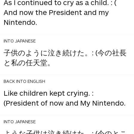
As I continued to cry as a child. : (
And now the President and my
Nintendo.
INTO JAPANESE
子供のように泣き続けた。: (今の社長
と私の任天堂。
BACK INTO ENGLISH
Like children kept crying. :
(President of now and My Nintendo.
INTO JAPANESE
ような子供は泣き続けた。: (今のとこ