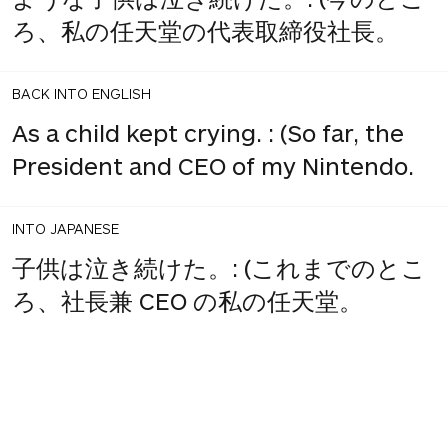
ろ、私の任天堂の代表取締役社長。
BACK INTO ENGLISH
As a child kept crying. : (So far, the
President and CEO of my Nintendo.
INTO JAPANESE
子供は泣き続けた。: (これまでのとこ
ろ、社長兼 CEO の私の任天堂。
BACK INTO ENGLISH
The child kept crying. : (So far I,
President and CEO of Nintendo.