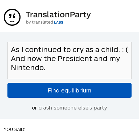
or
crash someone else's party
YOU SAID: