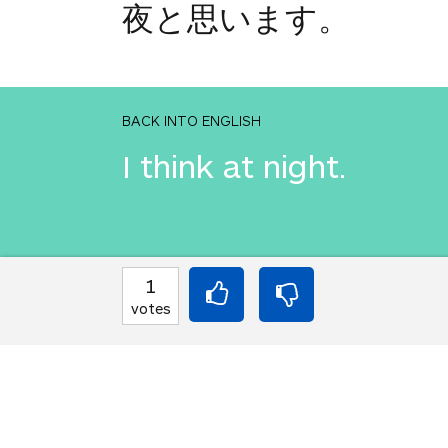
夜と思います。
BACK INTO ENGLISH
I think at night.
INTO JAPANESE
1
夜と思います。
votes
BACK INTO ENGLISH