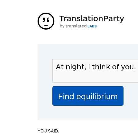
YOU SAID: