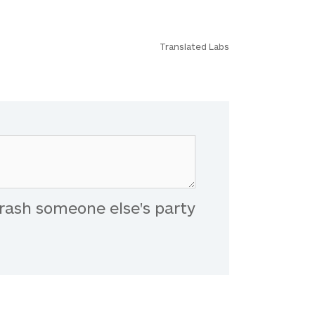
Translated Labs
rash someone else's party