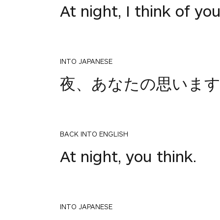
At night, I think of you
INTO JAPANESE
夜、あなたの思いま
BACK INTO ENGLISH
At night, you think.
INTO JAPANESE