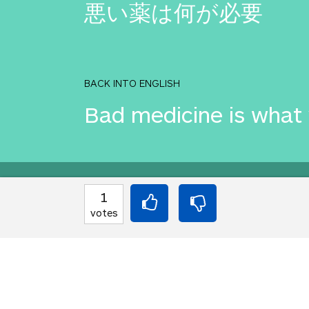
悪い薬は何が必要
BACK INTO ENGLISH
Bad medicine is what
Equilibrium found!
1
votes
Well done, yes, well d