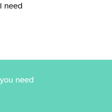
I need
 you need