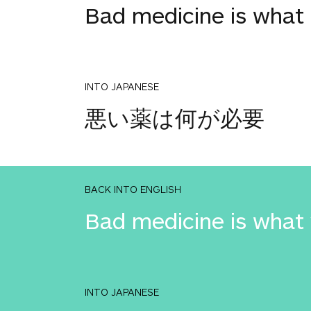
Bad medicine is what 
INTO JAPANESE
悪い薬は何が必要
BACK INTO ENGLISH
Bad medicine is what
INTO JAPANESE