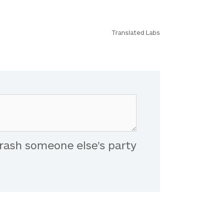
Translated Labs
rash someone else's party