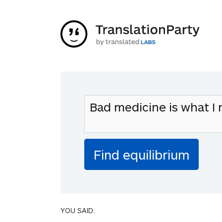
YOU SAID: