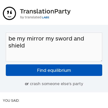
or
crash someone else's party
YOU SAID: