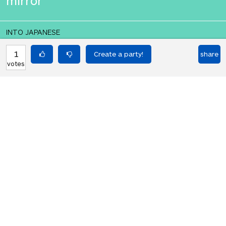
mirror
INTO JAPANESE
私の刀と盾は私の鏡になります
1
share
votes
BACK INTO ENGLISH
My sword and shield will be my
mirror
Equilibrium found!
That's deep, man.
HOT PARTIES