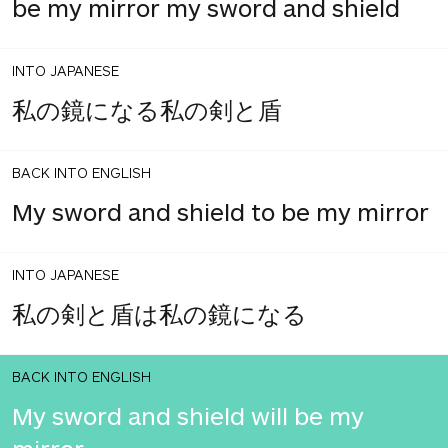
be my mirror my sword and shield
INTO JAPANESE
私の鏡になる私の剣と盾
BACK INTO ENGLISH
My sword and shield to be my mirror
INTO JAPANESE
私の剣と盾は私の鏡になる
BACK INTO ENGLISH
My sword and shield will be my