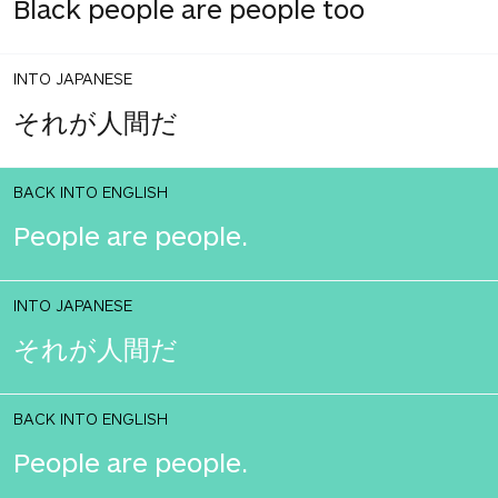
Black people are people too
INTO JAPANESE
それが人間だ
BACK INTO ENGLISH
People are people.
INTO JAPANESE
それが人間だ
BACK INTO ENGLISH
People are people.