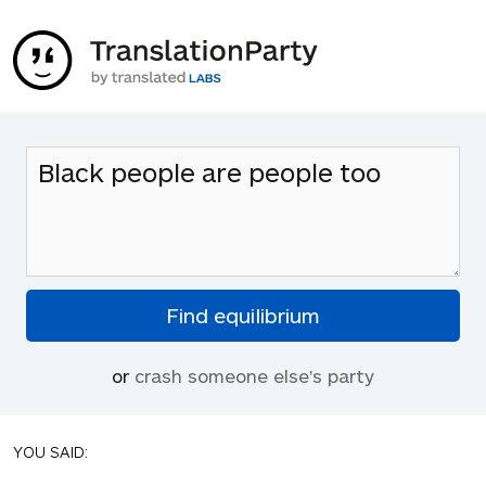
or
crash someone else's party
YOU SAID: