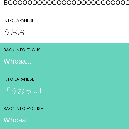
BOOOOOOOOOOOOOOOOOOOOOOOO
INTO JAPANESE
うおお
BACK INTO ENGLISH
Whoaa...
INTO JAPANESE
「うおっ…！
BACK INTO ENGLISH
Whoaa...