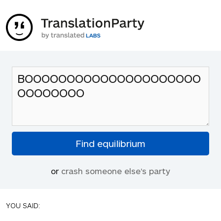
or
crash someone else's party
YOU SAID: