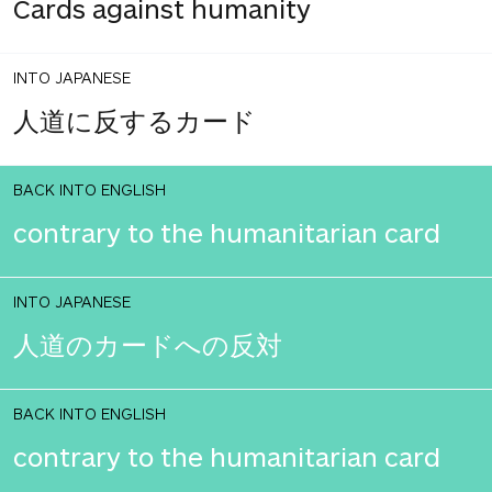
Cards against humanity
INTO JAPANESE
人道に反するカード
BACK INTO ENGLISH
contrary to the humanitarian card
INTO JAPANESE
人道のカードへの反対
BACK INTO ENGLISH
contrary to the humanitarian card