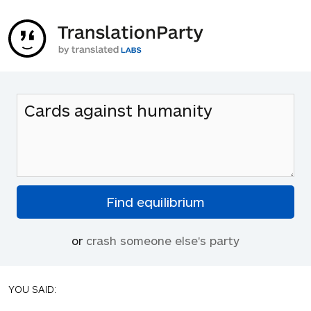
or
crash someone else's party
YOU SAID: