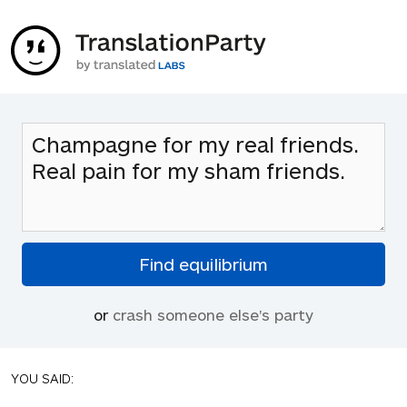
or
crash someone else's party
YOU SAID: