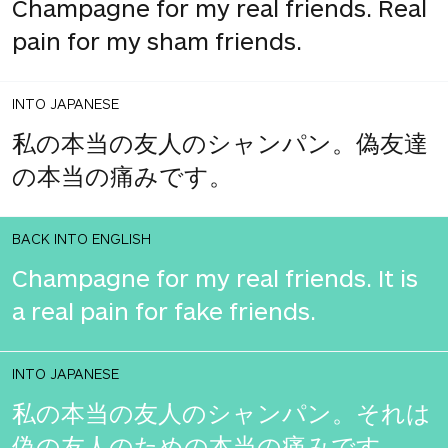
Champagne for my real friends. Real
pain for my sham friends.
INTO JAPANESE
私の本当の友人のシャンパン。偽友達
の本当の痛みです。
BACK INTO ENGLISH
Champagne for my real friends. It is
a real pain for fake friends.
INTO JAPANESE
私の本当の友人のシャンパン。それは
偽の友人のための本当の痛みです。