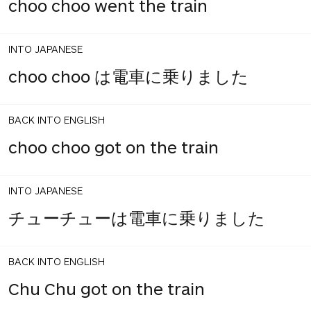
choo choo went the train
INTO JAPANESE
choo choo は電車に乗りました
BACK INTO ENGLISH
choo choo got on the train
INTO JAPANESE
チューチューは電車に乗りました
BACK INTO ENGLISH
Chu Chu got on the train