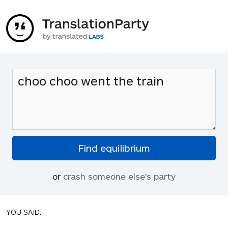
or
crash someone else's party
YOU SAID: