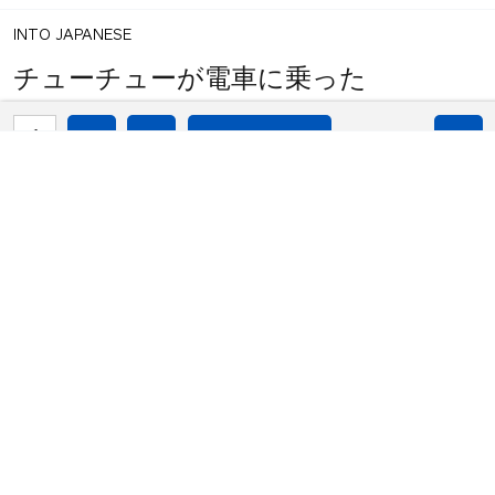
INTO JAPANESE
チューチューが電車に乗った
1
share
BACK INTO ENGLISH
votes
chu chu got on the train
INTO JAPANESE
チューチューが電車に乗った
BACK INTO ENGLISH
chu chu got on the train
Equilibrium found!