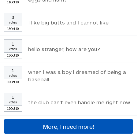
11Oct10
3
I like big butts and I cannot like
votes
13Oct10
1
hello stranger, how are you?
votes
13Oct10
1
when i was a boy i dreamed of being a
votes
baseball
10Oct10
1
the club can't even handle me right now
votes
12Oct10
More, I need more!