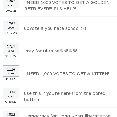
1847
I NEED 1000 VOTES TO GET A GOLDEN
votes
RETRIEVER!!! PLS HELP!!!
19Apr23
1762
upvote if you hate school :) (:
votes
11May23
1767
Pray for Ukraine💛💙💛💙
votes
28Feb22
1124
I NEED 1,000 VOTES TO GET A KITTEN!
votes
14Sep23
1334
use this if you're here from the bored
votes
button
07Sep22
1503
Democracy for Hong Kong, liberate the