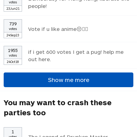
votes
people!
23Jun21
739
Vote if u like anime😔✌🏼
votes
24Sep23
1955
if i get 600 votes I get a pug! help me
votes
out here.
24Oct18
Show me more
You may want to crash these
parties too
1
The Legend of Drunken Master
votes