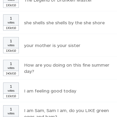
13Oct10
1
she shells she shells by the she shore
votes
13Oct10
1
your mother is your sister
votes
13Oct10
1
How are you doing on this fine summer
votes
day?
14Oct10
1
I am feeling good today
votes
11Oct10
1
I am Sam, Sam I am, do you LIKE green
votes
eggs and ham?