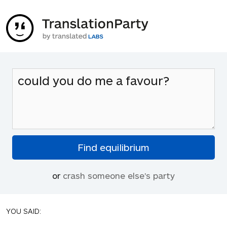
or
crash someone else's party
YOU SAID: