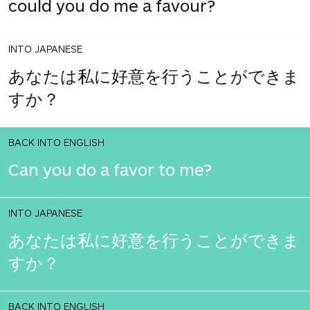
could you do me a favour?
INTO JAPANESE
あなたは私に好意を行うことができま
すか？
BACK INTO ENGLISH
Can you do a favor to me?
INTO JAPANESE
あなたは私に好意を行うことができま
すか？
BACK INTO ENGLISH