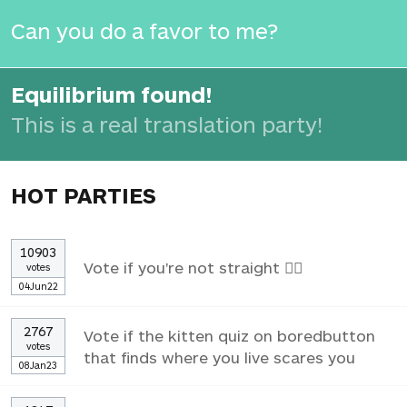
Can you do a favor to me?
Equilibrium found!
This is a real translation party!
HOT PARTIES
10903
Vote if you're not straight 🏳️‍🌈
votes
04Jun22
2767
Vote if the kitten quiz on boredbutton
votes
that finds where you live scares you
08Jan23