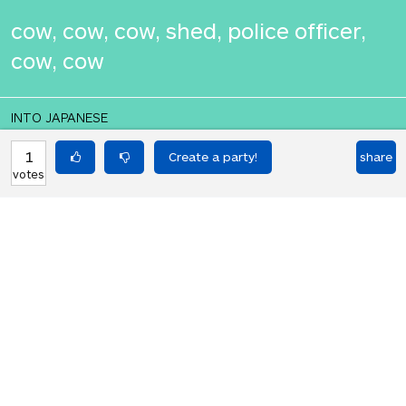
cow, cow, cow, shed, police officer,
cow, cow
INTO JAPANESE
牛、牛、牛、小屋、警察官、牛、牛
1
share
votes
BACK INTO ENGLISH
cow, cow, cow, shed, police officer,
cow, cow
Equilibrium found!
That's deep, man.