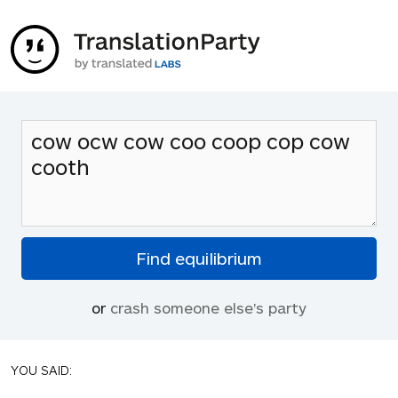
or
crash someone else's party
YOU SAID: