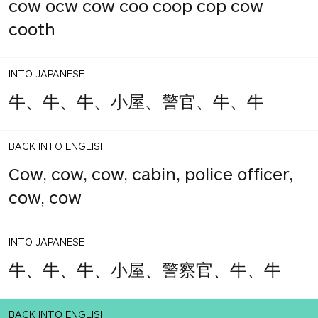
cow ocw cow coo coop cop cow
cooth
INTO JAPANESE
牛、牛、牛、小屋、警官、牛、牛
BACK INTO ENGLISH
Cow, cow, cow, cabin, police officer,
cow, cow
INTO JAPANESE
牛、牛、牛、小屋、警察官、牛、牛
BACK INTO ENGLISH