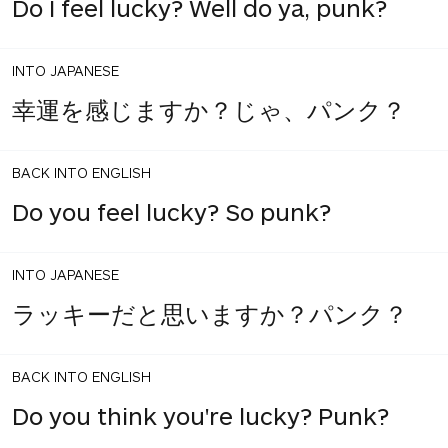
Do I feel lucky? Well do ya, punk?
INTO JAPANESE
幸運を感じますか？じゃ、パンク？
BACK INTO ENGLISH
Do you feel lucky? So punk?
INTO JAPANESE
ラッキーだと思いますか？パンク？
BACK INTO ENGLISH
Do you think you're lucky? Punk?