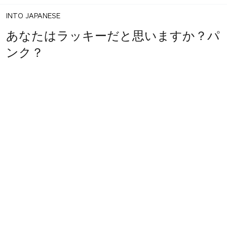
INTO JAPANESE
あなたはラッキーだと思いますか？パ
ンク？
1
share
votes
BACK INTO ENGLISH
Do you think you are lucky? Punk?
INTO JAPANESE
あなたはラッキーだと思いますか？パ
ンク？
BACK INTO ENGLISH
Do you think you are lucky? Punk?