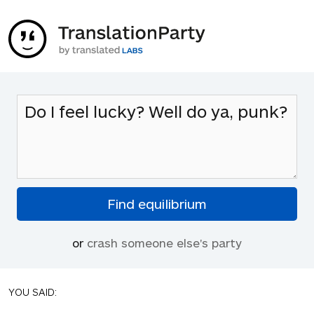
or
crash someone else's party
YOU SAID: