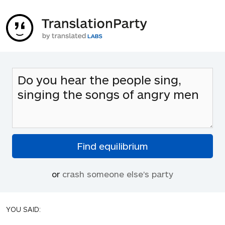
or
crash someone else's party
YOU SAID: