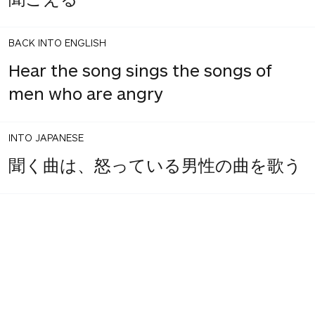
BACK INTO ENGLISH
Hear the song sings the songs of
men who are angry
INTO JAPANESE
聞く曲は、怒っている男性の曲を歌う
BACK INTO ENGLISH
Singing the song of angry men hear
the song
INTO JAPANESE