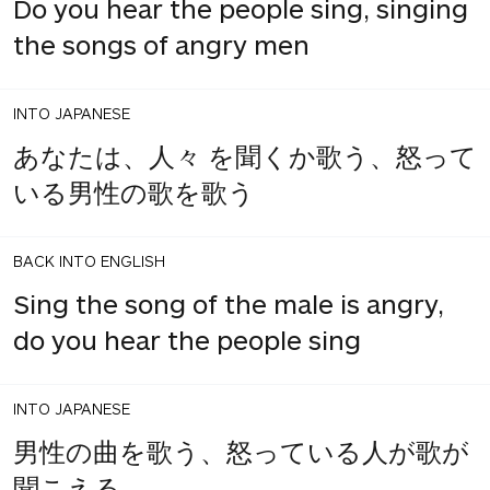
Do you hear the people sing, singing
the songs of angry men
INTO JAPANESE
あなたは、人々 を聞くか歌う、怒って
いる男性の歌を歌う
BACK INTO ENGLISH
Sing the song of the male is angry,
do you hear the people sing
INTO JAPANESE
男性の曲を歌う、怒っている人が歌が
聞こえる