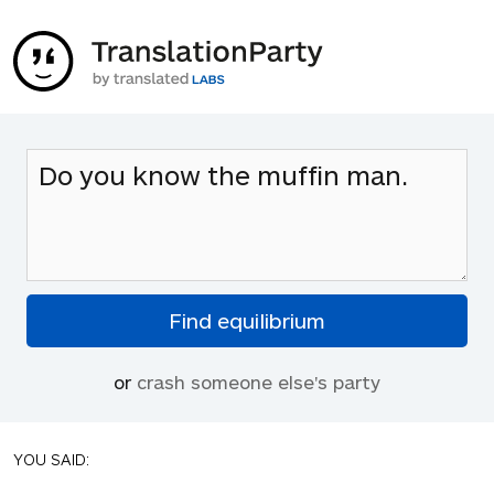
or
crash someone else's party
YOU SAID: