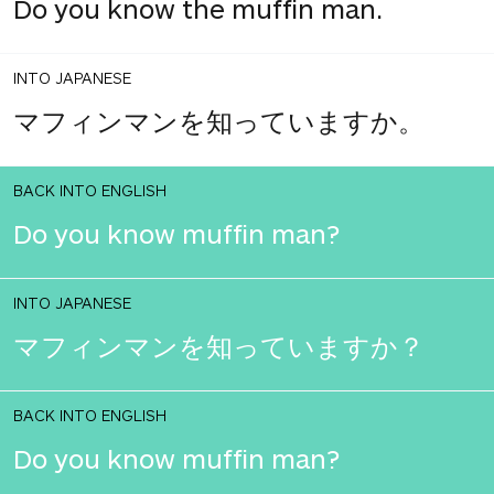
Do you know the muffin man.
INTO JAPANESE
マフィンマンを知っていますか。
BACK INTO ENGLISH
Do you know muffin man?
INTO JAPANESE
マフィンマンを知っていますか？
BACK INTO ENGLISH
Do you know muffin man?