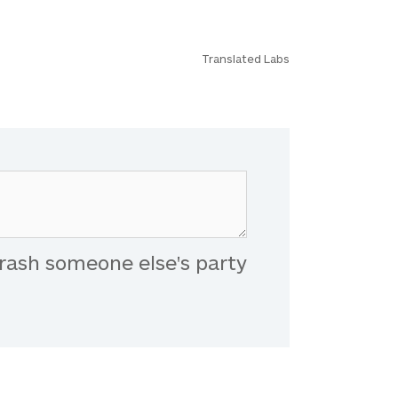
Translated Labs
rash someone else's party