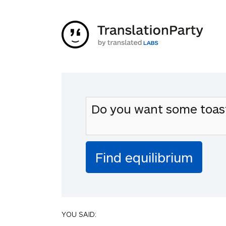
YOU SAID: