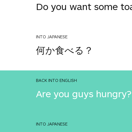
Do you want some to
INTO JAPANESE
何か食べる？
BACK INTO ENGLISH
Are you guys hungry?
INTO JAPANESE