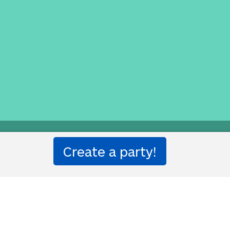
e Translation Party.