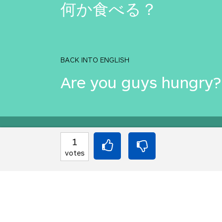
何か食べる？
BACK INTO ENGLISH
Are you guys hungry?
Equilibrium found!
1
votes
Okay, I get it, you lik