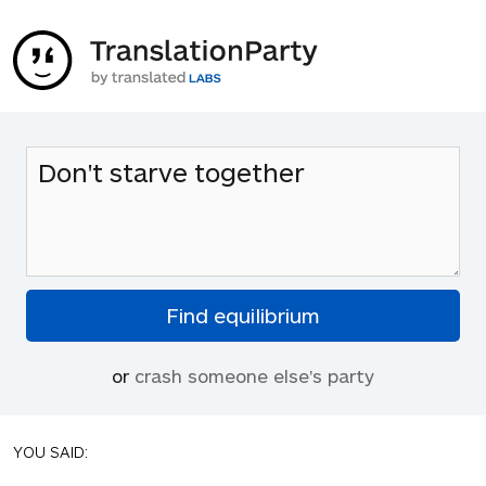
or
crash someone else's party
YOU SAID: