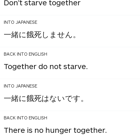
Don't starve together
INTO JAPANESE
一緒に餓死しません。
BACK INTO ENGLISH
Together do not starve.
INTO JAPANESE
一緒に餓死はないです。
BACK INTO ENGLISH
There is no hunger together.