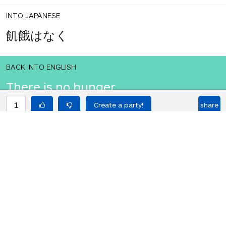
INTO JAPANESE
飢餓はなく
BACK INTO ENGLISH
There is no hunger.
1
share
votes
INTO JAPANESE
飢餓はなく
BACK INTO ENGLISH
There is no hunger.
Equilibrium found!