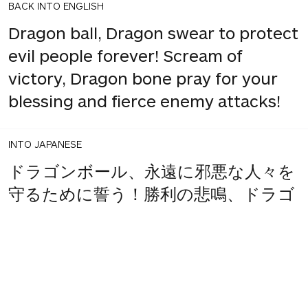
BACK INTO ENGLISH
Dragon ball, Dragon swear to protect
evil people forever! Scream of
victory, Dragon bone pray for your
blessing and fierce enemy attacks!
INTO JAPANESE
ドラゴンボール、永遠に邪悪な人々を
守るために誓う！勝利の悲鳴、ドラゴ
ンの骨はあなたの祝福と激しい敵の攻
撃のために祈る！
BACK INTO ENGLISH