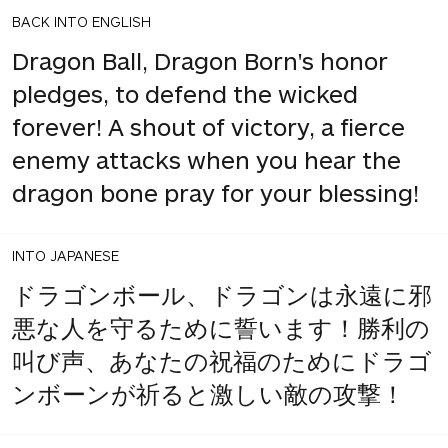
BACK INTO ENGLISH
Dragon Ball, Dragon Born's honor
pledges, to defend the wicked
forever! A shout of victory, a fierce
enemy attacks when you hear the
dragon bone pray for your blessing!
INTO JAPANESE
ドラゴンボール、ドラゴンは永遠に邪
悪な人を守るために誓います！勝利の
叫び声、あなたの祝福のためにドラゴ
ンボーンが祈ると激しい敵の攻撃！