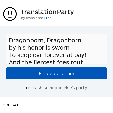
or
crash someone else's party
YOU SAID: