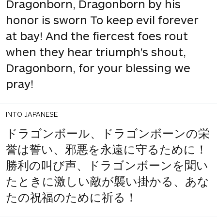
Dragonborn, Dragonborn by his
honor is sworn To keep evil forever
at bay! And the fiercest foes rout
when they hear triumph's shout,
Dragonborn, for your blessing we
pray!
INTO JAPANESE
ドラゴンボール、ドラゴンボーンの栄
誉は誓い、邪悪を永遠に守るために！
勝利の叫び声、ドラゴンボーンを聞い
たときに激しい敵が襲い掛かる、あな
たの祝福のために祈る！