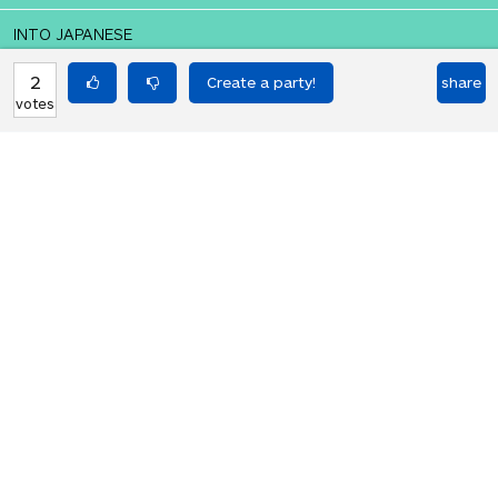
INTO JAPANESE
ドラム・オ・スネア
2
share
votes
BACK INTO ENGLISH
Drum o' snare
Equilibrium found!
You should move to Japan!
HOT PARTIES
10901
Vote if you're not straight 🏳️‍🌈
votes