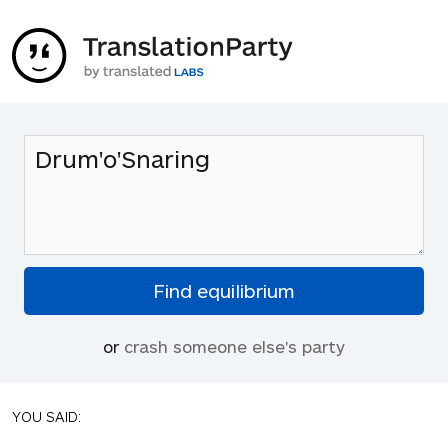
or
crash someone else's party
YOU SAID: