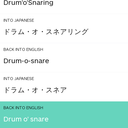
Drum'o'Snaring
INTO JAPANESE
ドラム・オ・スネアリング
BACK INTO ENGLISH
Drum-o-snare
INTO JAPANESE
ドラム・オ・スネア
BACK INTO ENGLISH
Drum o' snare