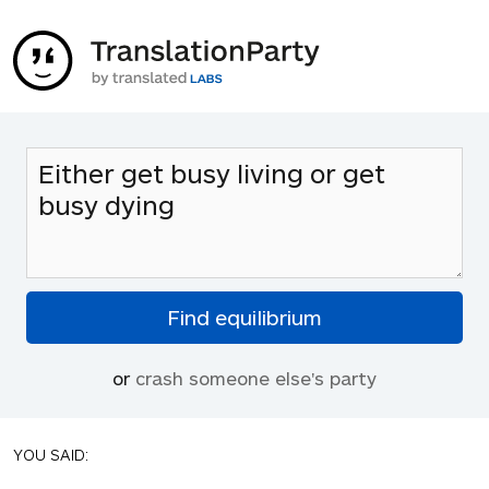
or
crash someone else's party
YOU SAID: