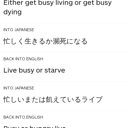
Either get busy living or get busy
dying
INTO JAPANESE
忙しく生きるか瀕死になる
BACK INTO ENGLISH
Live busy or starve
INTO JAPANESE
忙しいまたは飢えているライブ
BACK INTO ENGLISH