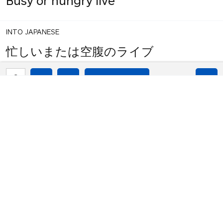
Busy or hungry live
INTO JAPANESE
忙しいまたは空腹のライブ
2
share
votes
BACK INTO ENGLISH
Live busy or hungry
INTO JAPANESE
忙しいまたは空腹のライブ
BACK INTO ENGLISH
Live busy or hungry