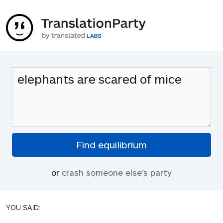
or
crash someone else's party
YOU SAID: