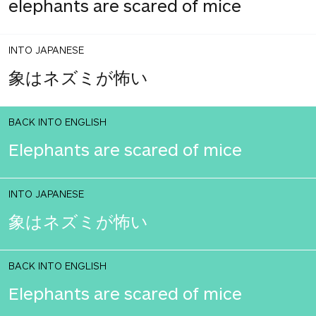
elephants are scared of mice
INTO JAPANESE
象はネズミが怖い
BACK INTO ENGLISH
Elephants are scared of mice
INTO JAPANESE
象はネズミが怖い
BACK INTO ENGLISH
Elephants are scared of mice