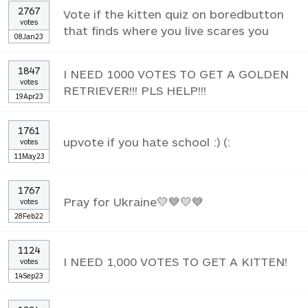
2767
Vote if the kitten quiz on boredbutton
votes
that finds where you live scares you
08Jan23
1847
I NEED 1000 VOTES TO GET A GOLDEN
votes
RETRIEVER!!! PLS HELP!!!
19Apr23
1761
upvote if you hate school :) (:
votes
11May23
1767
Pray for Ukraine💛💙💛💙
votes
28Feb22
1124
I NEED 1,000 VOTES TO GET A KITTEN!
votes
14Sep23