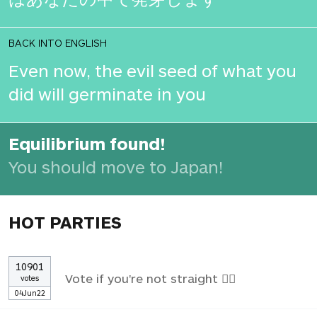
BACK INTO ENGLISH
Even now, the evil seed of what you
did will germinate in you
Equilibrium found!
You should move to Japan!
HOT PARTIES
10901
Vote if you're not straight 🏳️‍🌈
votes
04Jun22