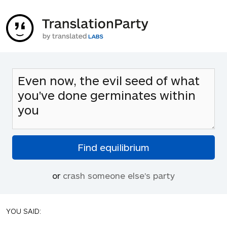
or
crash someone else's party
YOU SAID: