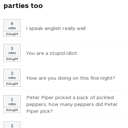
parties too
6
i speak english really well
votes
25Aug09
3
You are a stupid idiot.
votes
25Aug09
2
How are you doing on this fine night?
votes
25Aug09
Peter Piper picked a pack of pickled
1
peppers, how many peppers did Peter
votes
25Aug09
Piper pick?
2