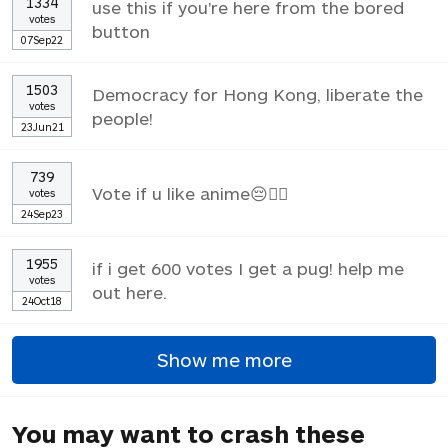
1334
use this if you're here from the bored
votes
button
07Sep22
1503
Democracy for Hong Kong, liberate the
votes
people!
23Jun21
739
Vote if u like anime😔✌🏼
votes
24Sep23
1955
if i get 600 votes I get a pug! help me
votes
out here.
24Oct18
Show me more
You may want to crash these