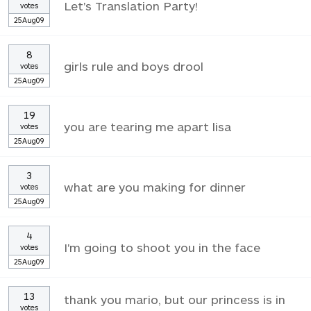
Let's Translation Party!
votes
25Aug09
8
girls rule and boys drool
votes
25Aug09
19
you are tearing me apart lisa
votes
25Aug09
3
what are you making for dinner
votes
25Aug09
4
I'm going to shoot you in the face
votes
25Aug09
13
thank you mario, but our princess is in
votes