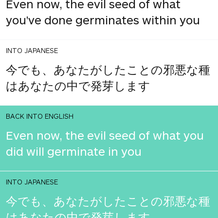
Even now, the evil seed of what
you've done germinates within you
INTO JAPANESE
今でも、あなたがしたことの邪悪な種
はあなたの中で発芽します
BACK INTO ENGLISH
Even now, the evil seed of what you
did will germinate in you
INTO JAPANESE
今でも、あなたがしたことの邪悪な種
はあなたの中で発芽します