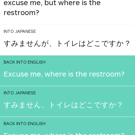
excuse me, but where is the
restroom?
INTO JAPANESE
すみませんが、トイレはどこですか？
BACK INTO ENGLISH
Excuse me, where is the restroom?
INTO JAPANESE
すみません、トイレはどこですか？
BACK INTO ENGLISH