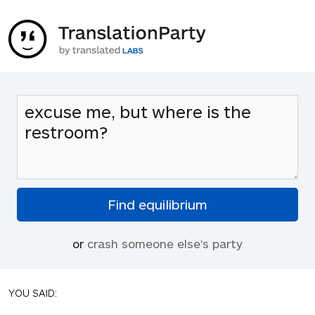
or
crash someone else's party
YOU SAID: