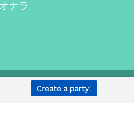
 オナラ
you?