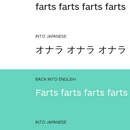
farts farts farts farts
INTO JAPANESE
オナラ オナラ オナラ
BACK INTO ENGLISH
Farts farts farts farts
INTO JAPANESE