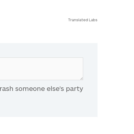
Translated Labs
rash someone else's party