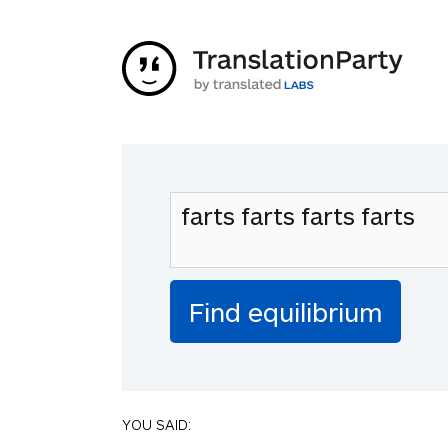
YOU SAID: