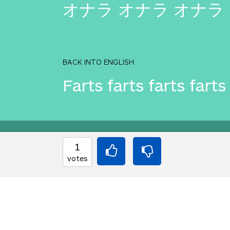
オナラ オナラ オナラ
BACK INTO ENGLISH
Farts farts farts farts
Equilibrium found!
1
votes
You love that! Don't 