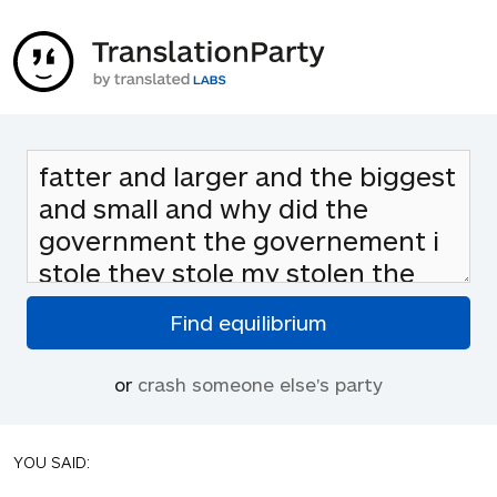
or
crash someone else's party
YOU SAID: