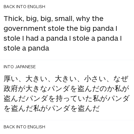
BACK INTO ENGLISH
Thick, big, big, small, why the
government stole the big panda I
stole I had a panda I stole a panda I
stole a panda
INTO JAPANESE
厚い、大きい、大きい、小さい、なぜ
政府が大きなパンダを盗んだのか私が
盗んだパンダを持っていた私がパンダ
を盗んだ私がパンダを盗んだ
BACK INTO ENGLISH