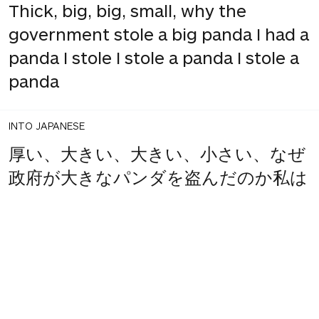
Thick, big, big, small, why the
government stole a big panda I had a
panda I stole I stole a panda I stole a
panda
INTO JAPANESE
厚い、大きい、大きい、小さい、なぜ
政府が大きなパンダを盗んだのか私は
1
share
votes
パンダを持っていた私はパンダを盗ん
だ私はパンダを盗んだ
BACK INTO ENGLISH
Thick, big, big, small, why the