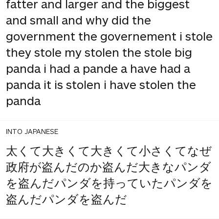
fatter and larger and the biggest
and small and why did the
government the governement i stole
they stole my stolen the stole big
panda i had a pande a have had a
panda it is stolen i have stolen the
panda
INTO JAPANESE
太くて大きくて大きくて小さくてなぜ
政府が盗んだのか盗んだ大きなパンダ
を盗んだパンダを持っていたパンダを
盗んだパンダを盗んだ