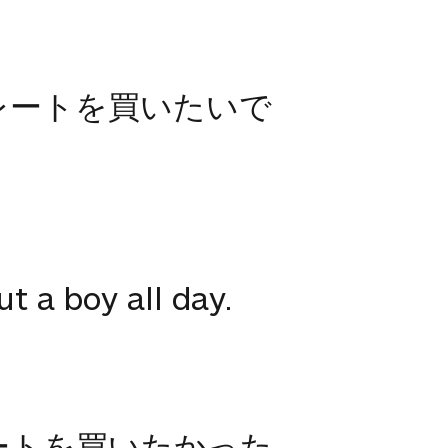
レートを買いたいで
t a boy all day.
ートを買いたかった。