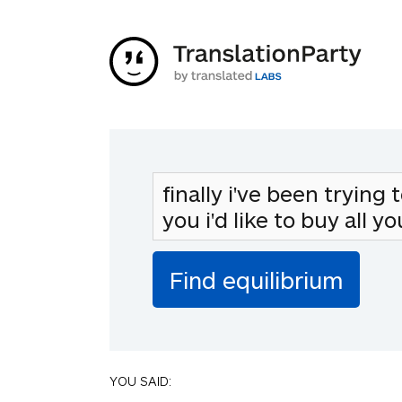
YOU SAID: