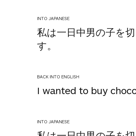
INTO JAPANESE
私は一日中男の子を
す。
BACK INTO ENGLISH
I wanted to buy chocol
INTO JAPANESE
1
私は一日中男の子を
votes