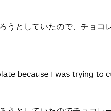
切ろうとしていたので、チョコ
ate because I was trying to cu
切ろうとしていたのでチョコレ