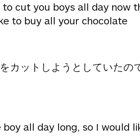
g to cut you boys all day now t
ike to buy all your chocolate
子をカットしようとしていたの
e boy all day long, so I would l