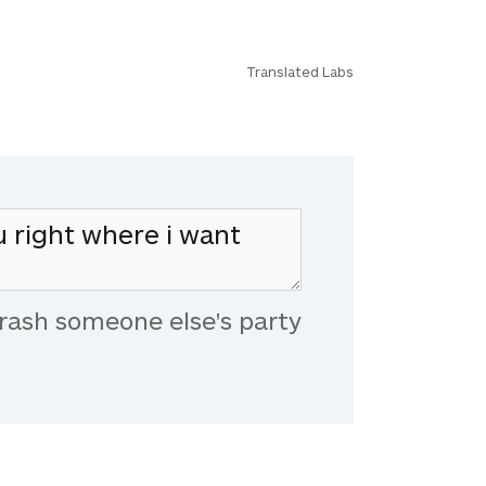
Translated Labs
rash someone else's party