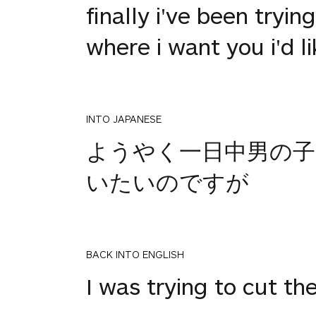
finally i've been tryin
where i want you i'd l
INTO JAPANESE
ようやく一日中男の
いたいのですが
BACK INTO ENGLISH
I was trying to cut th