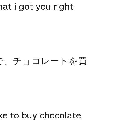
hat i got you right
で、チョコレートを買
ike to buy chocolate