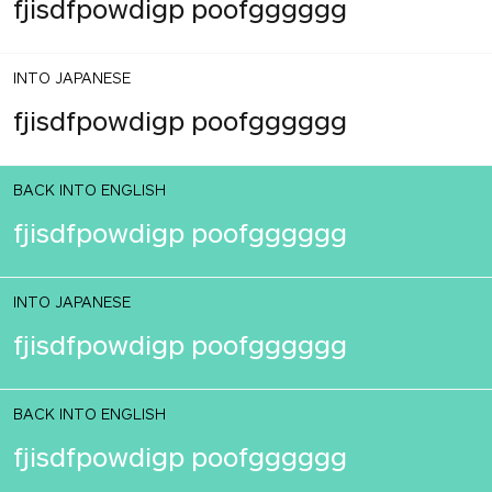
fjisdfpowdigp poofgggggg
INTO JAPANESE
fjisdfpowdigp poofgggggg
BACK INTO ENGLISH
fjisdfpowdigp poofgggggg
INTO JAPANESE
fjisdfpowdigp poofgggggg
BACK INTO ENGLISH
fjisdfpowdigp poofgggggg