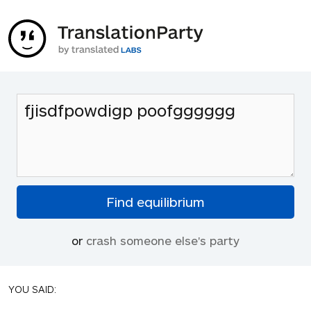
or
crash someone else's party
YOU SAID: