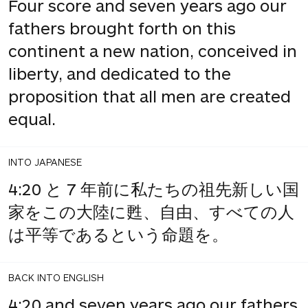
Four score and seven years ago our
fathers brought forth on this
continent a new nation, conceived in
liberty, and dedicated to the
proposition that all men are created
equal.
INTO JAPANESE
4:20 と 7 年前に私たちの祖先新しい国
家をこの大陸に甦、自由、すべての人
は平等であるという命題を。
BACK INTO ENGLISH
4:20 and seven years ago our fathers