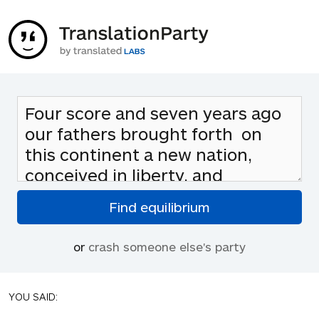
or
crash someone else's party
YOU SAID: