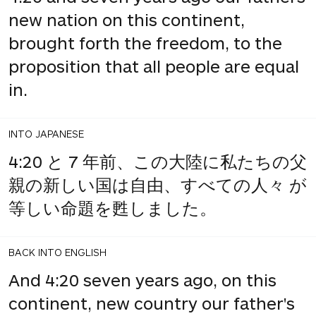
new nation on this continent,
brought forth the freedom, to the
proposition that all people are equal
in.
INTO JAPANESE
4:20 と 7 年前、この大陸に私たちの父
親の新しい国は自由、すべての人々 が
等しい命題を甦しました。
BACK INTO ENGLISH
And 4:20 seven years ago, on this
continent, new country our father's