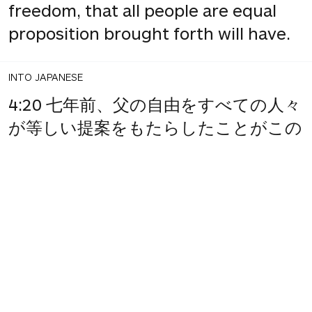
freedom, that all people are equal
proposition brought forth will have.
INTO JAPANESE
4:20 七年前、父の自由をすべての人々
が等しい提案をもたらしたことがこの
大陸、新しい国の。
BACK INTO ENGLISH
4:20 7 years ago, father of freedom
equal to all the people who proposed
that on this continent a new nation.
INTO JAPANESE