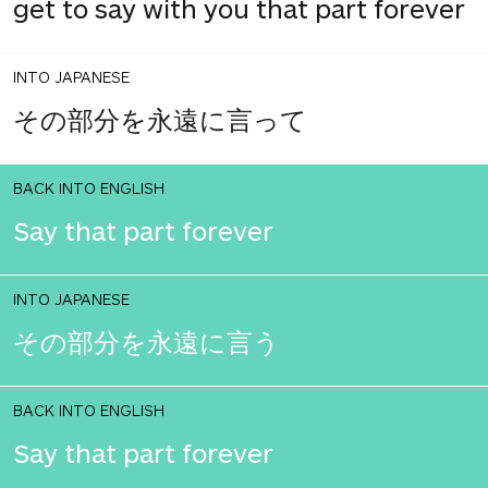
get to say with you that part forever
INTO JAPANESE
その部分を永遠に言って
BACK INTO ENGLISH
Say that part forever
INTO JAPANESE
その部分を永遠に言う
BACK INTO ENGLISH
Say that part forever