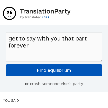
or
crash someone else's party
YOU SAID: