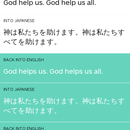
God help us. God help us all.
INTO JAPANESE
神は私たちを助けます。神は私たちす
べてを助けます。
BACK INTO ENGLISH
God helps us. God helps us all.
INTO JAPANESE
神は私たちを助けます。神は私たちす
べてを助けます。
BACK INTO ENGLISH