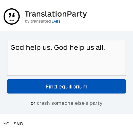
or
crash someone else's party
YOU SAID: