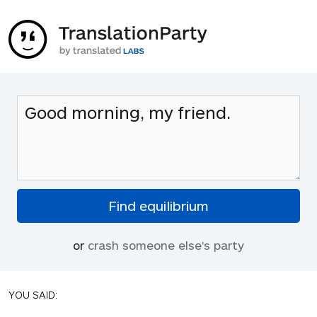
or
crash someone else's party
YOU SAID: