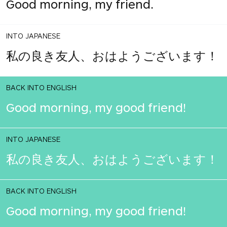
Good morning, my friend.
INTO JAPANESE
私の良き友人、おはようございます！
BACK INTO ENGLISH
Good morning, my good friend!
INTO JAPANESE
私の良き友人、おはようございます！
BACK INTO ENGLISH
Good morning, my good friend!