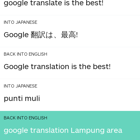
google translate is the best!
INTO JAPANESE
Google 翻訳は、最高!
BACK INTO ENGLISH
Google translation is the best!
INTO JAPANESE
punti muli
BACK INTO ENGLISH
google translation Lampung area