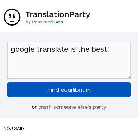
or
crash someone else's party
YOU SAID: