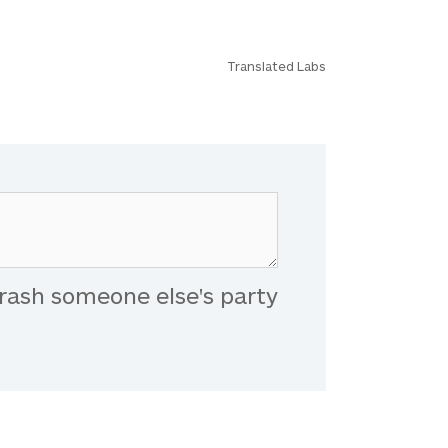
Translated Labs
rash someone else's party