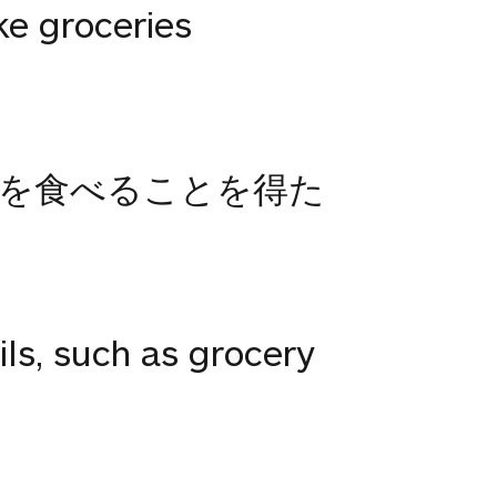
ke groceries
を食べることを得た
ils, such as grocery