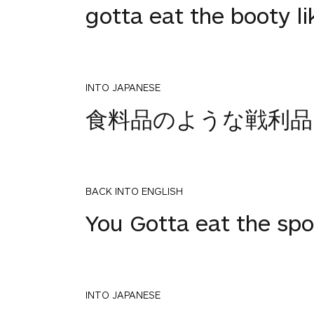
gotta eat the booty li
INTO JAPANESE
食料品のような戦利品
BACK INTO ENGLISH
You Gotta eat the spo
INTO JAPANESE