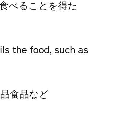
食べることを得た
ls the food, such as
品食品など