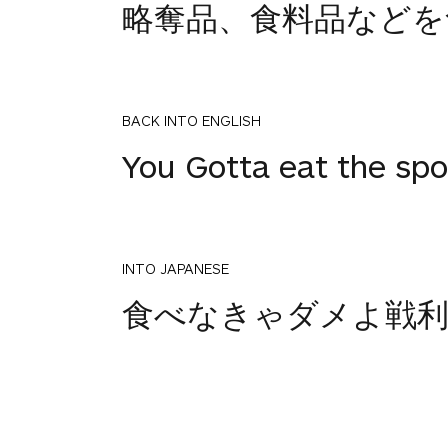
略奪品、食料品などを
BACK INTO ENGLISH
You Gotta eat the spoi
INTO JAPANESE
食べなきゃダメよ戦利
BACK INTO ENGLISH