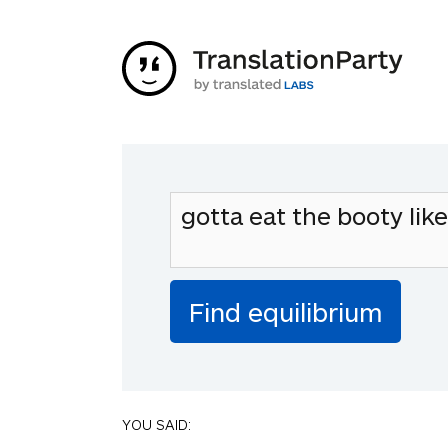
YOU SAID: