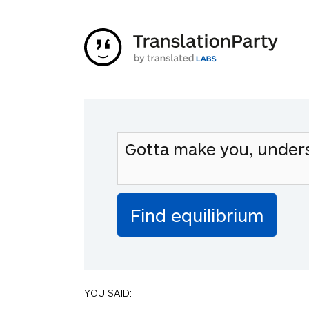
YOU SAID: