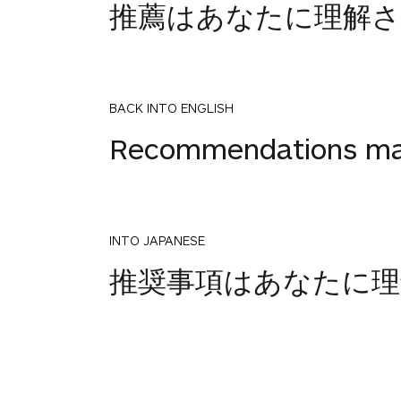
推薦はあなたに理解
BACK INTO ENGLISH
Recommendations ma
INTO JAPANESE
推奨事項はあなたに理
BACK INTO ENGLISH