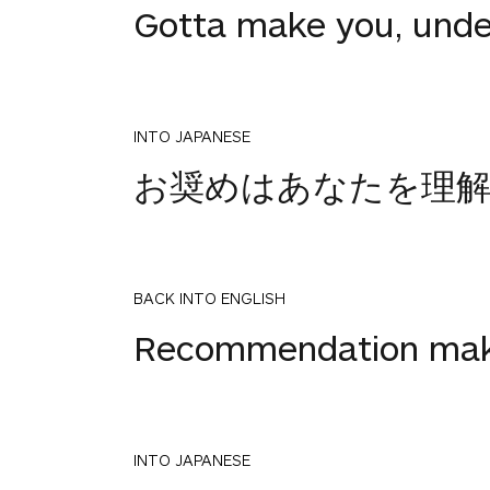
Gotta make you, und
INTO JAPANESE
お奨めはあなたを理
BACK INTO ENGLISH
Recommendation mak
INTO JAPANESE