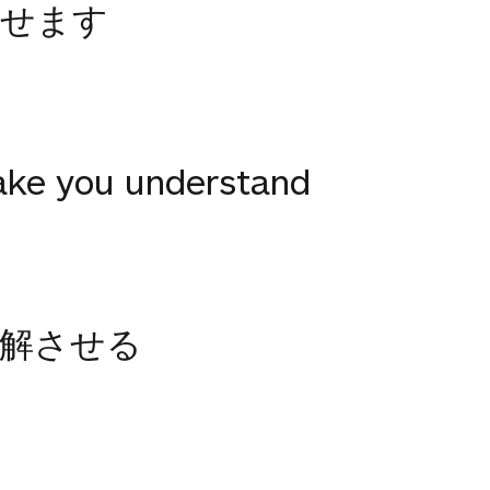
させます
ke you understand
解させる