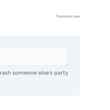
Translated Labs
rash someone else's party