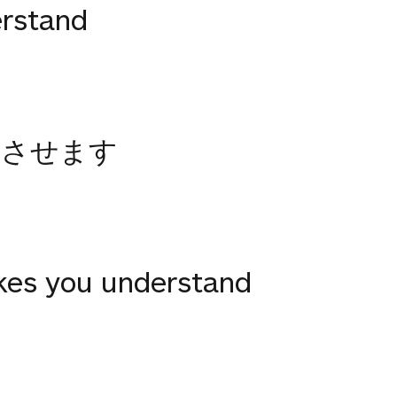
erstand
解させます
es you understand