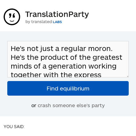
or
crash someone else's party
YOU SAID: