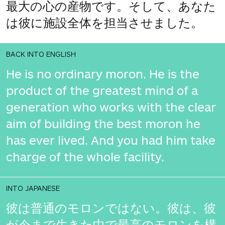
最大の心の産物です。そして、あなた
は彼に施設全体を担当させました。
BACK INTO ENGLISH
He is no ordinary moron. He is the
product of the greatest mind of a
generation who works with the clear
aim of building the best moron he
has ever lived. And you had him take
charge of the whole facility.
INTO JAPANESE
彼は普通のモロンではない。彼は、彼
が今まで生きた中で最高のモロンを構