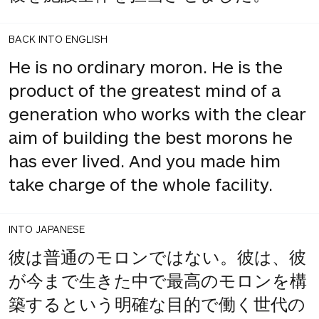
BACK INTO ENGLISH
He is no ordinary moron. He is the
product of the greatest mind of a
generation who works with the clear
aim of building the best morons he
has ever lived. And you made him
take charge of the whole facility.
INTO JAPANESE
彼は普通のモロンではない。彼は、彼
が今まで生きた中で最高のモロンを構
築するという明確な目的で働く世代の