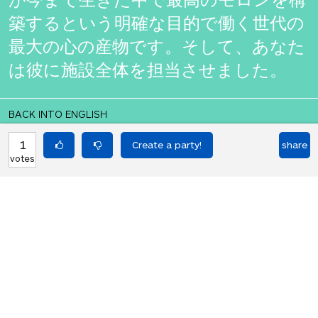
築するという明確な目的で働く世代の
最大の心の産物です。そして、あなた
は彼に施設全体を担当させました。
BACK INTO ENGLISH
He is no ordinary moron. He is the
1
share
votes
product of the greatest mind of a
generation who works with the clear
aim of building the best moron he
has ever lived. And you had him take
charge of the whole facility.
Equilibrium found!