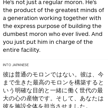
He's not just a regular moron. He's
the product of the greatest minds of
a generation working together with
the express purpose of building the
dumbest moron who ever lived. And
you just put him in charge of the
entire facility.
INTO JAPANESE
彼は普通のモロンではない。彼は、今
まで生きた最高のモロンを構築すると
いう明確な目的と一緒に働く世代の最
大の心の産物です。そして、あなたは
彼を施設全体を担当させました。