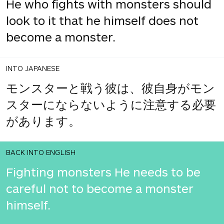
He who fights with monsters should
look to it that he himself does not
become a monster.
INTO JAPANESE
モンスターと戦う彼は、彼自身がモン
スターにならないように注意する必要
があります。
BACK INTO ENGLISH
Fighting monsters He needs to be
careful not to become a monster
himself.