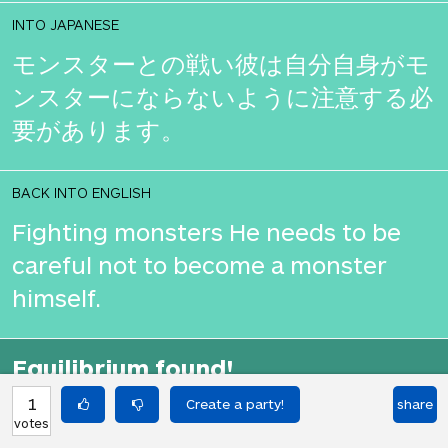
INTO JAPANESE
モンスターとの戦い彼は自分自身がモ
ンスターにならないように注意する必
要があります。
BACK INTO ENGLISH
Fighting monsters He needs to be
careful not to become a monster
himself.
Equilibrium found!
That didn't even make that much
1
share
votes
sense in English.