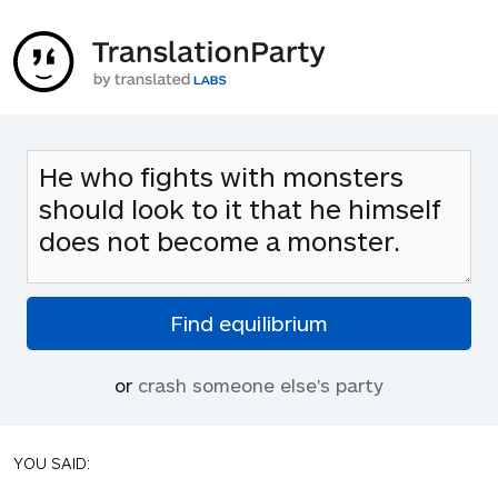
or
crash someone else's party
YOU SAID: