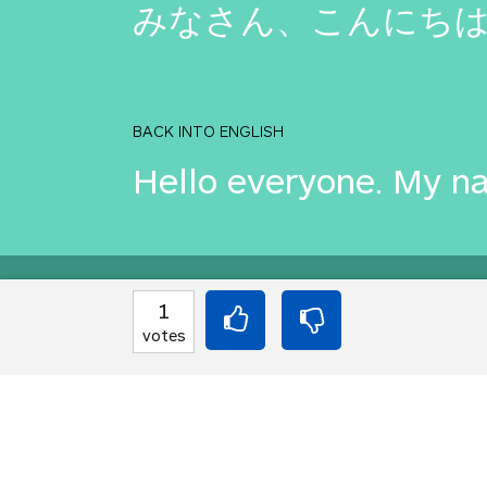
みなさん、こんにちは。私
BACK INTO ENGLISH
Hello everyone. My na
Equilibrium found!
1
votes
Okay, I get it, you lik