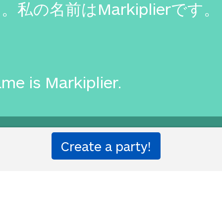
の名前はMarkiplierです。
me is Markiplier.
e Translation Party.