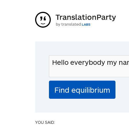
YOU SAID: