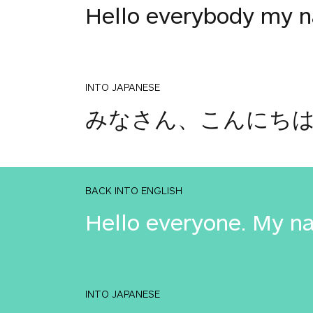
Hello everybody my na
INTO JAPANESE
みなさん、こんにちは。私
BACK INTO ENGLISH
Hello everyone. My na
INTO JAPANESE