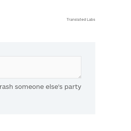
Translated Labs
rash someone else's party