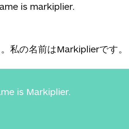
me is markiplier.
の名前はMarkiplierです。
me is Markiplier.