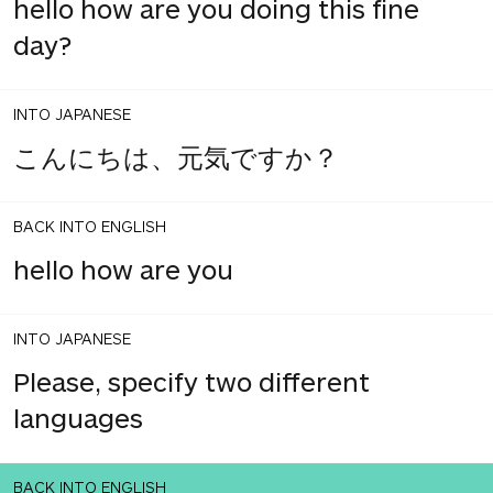
hello how are you doing this fine
day?
INTO JAPANESE
こんにちは、元気ですか？
BACK INTO ENGLISH
hello how are you
INTO JAPANESE
Please, specify two different
languages
BACK INTO ENGLISH