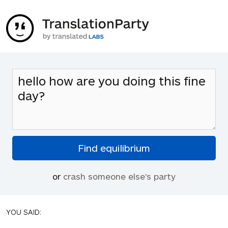
or
crash someone else's party
YOU SAID: