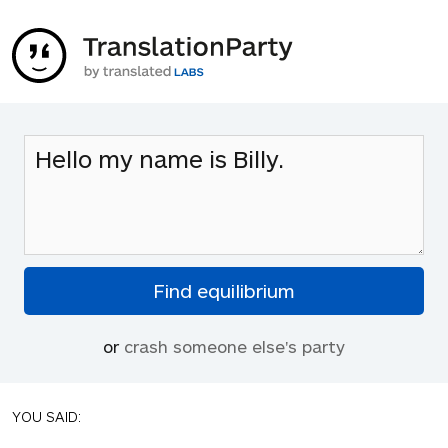
or
crash someone else's party
YOU SAID: