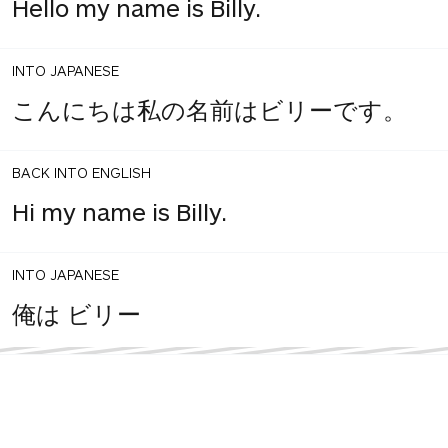
Hello my name is Billy.
INTO JAPANESE
こんにちは私の名前はビリーです。
BACK INTO ENGLISH
Hi my name is Billy.
INTO JAPANESE
俺は ビリー