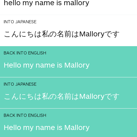
hello my name is mallory
INTO JAPANESE
こんにちは私の名前はMalloryです
BACK INTO ENGLISH
Hello my name is Mallory
INTO JAPANESE
こんにちは私の名前はMalloryです
BACK INTO ENGLISH
Hello my name is Mallory