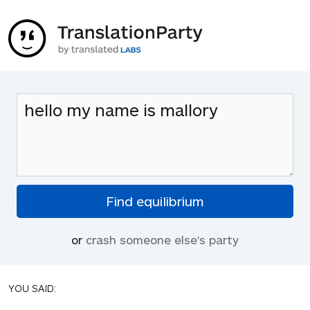
or
crash someone else's party
YOU SAID: