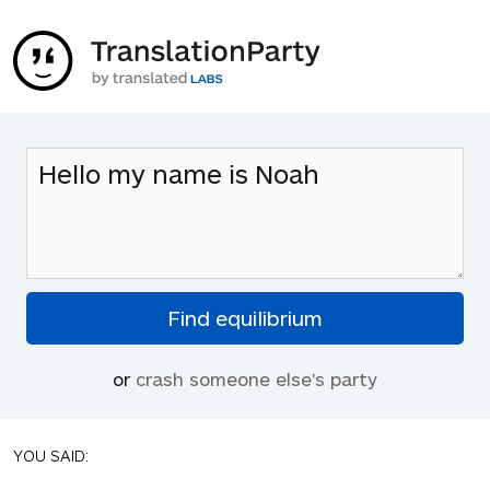
or
crash someone else's party
YOU SAID: