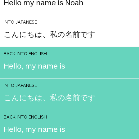
Hello my name is Noah
INTO JAPANESE
こんにちは、私の名前です
BACK INTO ENGLISH
Hello, my name is
INTO JAPANESE
こんにちは、私の名前です
BACK INTO ENGLISH
Hello, my name is