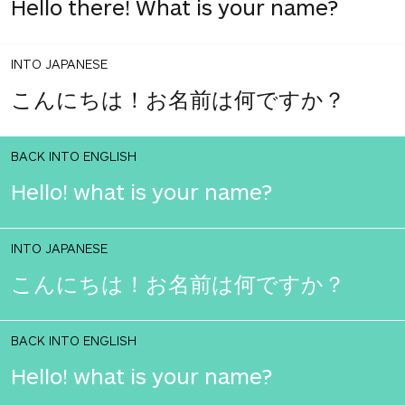
Hello there! What is your name?
INTO JAPANESE
こんにちは！お名前は何ですか？
BACK INTO ENGLISH
Hello! what is your name?
INTO JAPANESE
こんにちは！お名前は何ですか？
BACK INTO ENGLISH
Hello! what is your name?