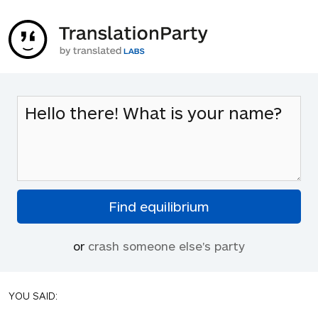
or
crash someone else's party
YOU SAID: